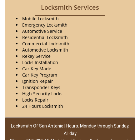
Locksmith Services
Mobile Locksmith
Emergency Locksmith
Automotive Service
Residential Locksmith
Commercial Locksmith
Automotive Locksmith
Rekey Service
Locks Installation
Car Key Made
Car Key Program
Ignition Repair
Transponder Keys
High Security Locks
Locks Repair
24 Hours Locksmith
Locksmith Of San Antonio | Hours: Monday through Sunday,
All day