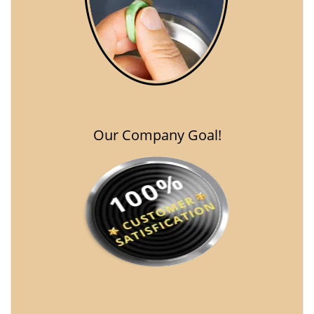
Our Company Goal!