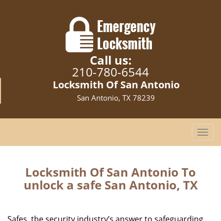
Call us:
210-780-6544
Locksmith Of San Antonio
San Antonio, TX 78239
T
o
g
g
Locksmith Of San Antonio To
l
unlock a safe San Antonio, TX
e
n
a
Safes, the security industry’s answer to safeguarding
v