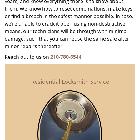
years, and know everything there is to know about
them. We know how to reset combinations, make keys,
or find a breach in the safest manner possible. In case,
we’re unable to crack it open using non-destructive
means, our technicians will be through with minimal
damage, such that you can reuse the same safe after
minor repairs thereafter.
Reach out to us on
210-780-6544
Residential Locksmith Service