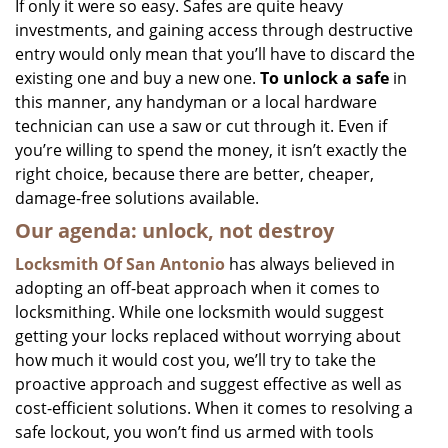
If only it were so easy. Safes are quite heavy
investments, and gaining access through destructive
entry would only mean that you’ll have to discard the
existing one and buy a new one.
To unlock a safe
in
this manner, any handyman or a local hardware
technician can use a saw or cut through it. Even if
you’re willing to spend the money, it isn’t exactly the
right choice, because there are better, cheaper,
damage-free solutions available.
Our agenda: unlock, not destroy
Locksmith Of San Antonio
has always believed in
adopting an off-beat approach when it comes to
locksmithing. While one locksmith would suggest
getting your locks replaced without worrying about
how much it would cost you, we’ll try to take the
proactive approach and suggest effective as well as
cost-efficient solutions. When it comes to resolving a
safe lockout, you won’t find us armed with tools