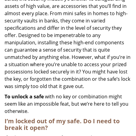
assets of high value, are accessories that you’ll find in
i
g
almost every place. From mini safes in homes to high-
a
security vaults in banks, they come in varied
t
specifications and differ in the level of security they
i
offer. Designed to be impenetrable to any
o
manipulation, installing these high-end components
n
can guarantee a sense of security that is quite
unmatched by anything else. However, what if you’re in
a situation where you’re unable to access your prized
possessions locked securely in it? You might have lost
the key, or forgotten the combination or the safe’s lock
was simply too old that it gave out.
To unlock a safe
with no key or combination might
seem like an impossible feat, but we’re here to tell you
otherwise.
I’m locked out of my safe. Do I need to
break it open?