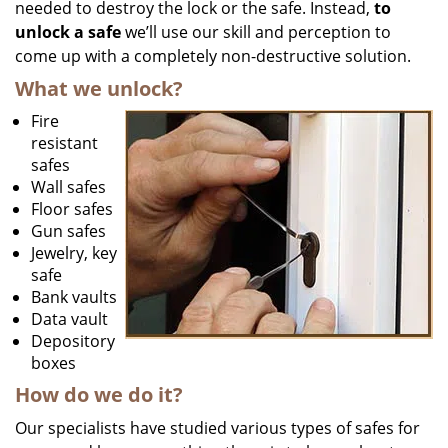
needed to destroy the lock or the safe. Instead,
to
unlock a safe
we’ll use our skill and perception to
come up with a completely non-destructive solution.
What we unlock?
Fire
resistant
safes
Wall safes
Floor safes
Gun safes
Jewelry, key
safe
Bank vaults
Data vault
Depository
boxes
How do we do it?
Our specialists have studied various types of safes for