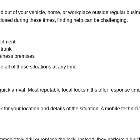
 out of your vehicle, home, or workplace outside regular busine
losed during these times, finding help can be challenging.
artment
 trunk
usiness premises
 all of these situations at any time.
s quick arrival. Most reputable local locksmiths offer response 
 for your location and details of the situation. A mobile technici
mmediately drill or replace the lock. Instead, they perform a qu