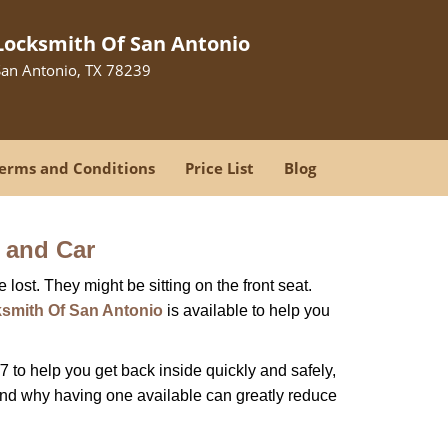
Locksmith Of San Antonio
San Antonio, TX 78239
erms and Conditions
Price List
Blog
 and Car
lost. They might be sitting on the front seat.
smith Of San Antonio
is available to help you
 to help you get back inside quickly and safely,
 and why having one available can greatly reduce