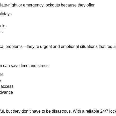
late-night or emergency lockouts because they offer:
olidays
ocks
ns
ical problems—they’re urgent and emotional situations that requ
on can save time and stress:
ne
e
e access
advance
ful, but they don’t have to be disastrous. With a reliable 24/7 lo