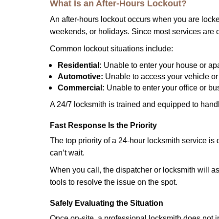
What Is an After-Hours Lockout?
An after-hours lockout occurs when you are locked
weekends, or holidays. Since most services are c
Common lockout situations include:
Residential:
Unable to enter your house or ap
Automotive:
Unable to access your vehicle or
Commercial:
Unable to enter your office or b
A 24/7 locksmith is trained and equipped to handle
Fast Response Is the Priority
The top priority of a 24-hour locksmith service i
can’t wait.
When you call, the dispatcher or locksmith will ask
tools to resolve the issue on the spot.
Safely Evaluating the Situation
Once on-site, a professional locksmith does not i