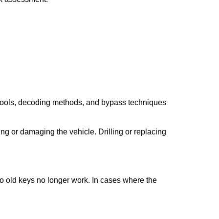
 tools, decoding methods, and bypass techniques
ng or damaging the vehicle. Drilling or replacing
so old keys no longer work. In cases where the