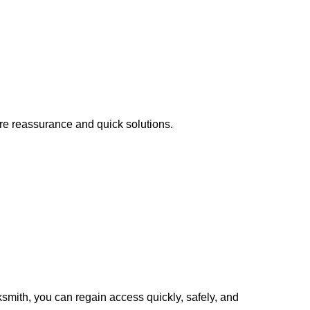
ire reassurance and quick solutions.
cksmith, you can regain access quickly, safely, and