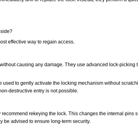
nside?
ost effective way to regain access.
ks without causing any damage. They use advanced lock-picking
 used to gently activate the locking mechanism without scratchi
non-destructive entry is not possible.
ay recommend rekeying the lock. This changes the internal pins 
y be advised to ensure long-term security.