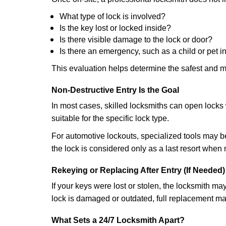
What type of lock is involved?
Is the key lost or locked inside?
Is there visible damage to the lock or door?
Is there an emergency, such as a child or pet i
This evaluation helps determine the safest and m
Non-Destructive Entry Is the Goal
In most cases, skilled locksmiths can open loc
suitable for the specific lock type.
For automotive lockouts, specialized tools may be
the lock is considered only as a last resort when 
Rekeying or Replacing After Entry (If Needed)
If your keys were lost or stolen, the locksmith m
lock is damaged or outdated, full replacement ma
What Sets a 24/7 Locksmith Apart?