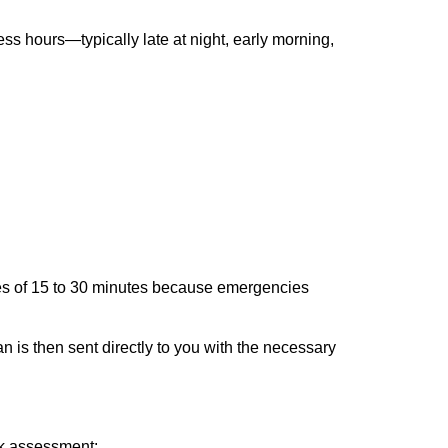
ss hours—typically late at night, early morning,
times of 15 to 30 minutes because emergencies
an is then sent directly to you with the necessary
ick assessment: