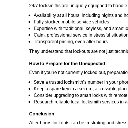
24/7 locksmiths are uniquely equipped to handle 
Availability at all hours, including nights and h
Fully stocked mobile service vehicles
Expertise with traditional, keyless, and smart l
Calm, professional service in stressful situatio
Transparent pricing, even after hours
They understand that lockouts are not just techn
How to Prepare for the Unexpected
Even if you’re not currently locked out, preparati
Save a trusted locksmith’s number in your pho
Keep a spare key in a secure, accessible plac
Consider upgrading to smart locks with remot
Research reliable local locksmith services in 
Conclusion
After-hours lockouts can be frustrating and stress