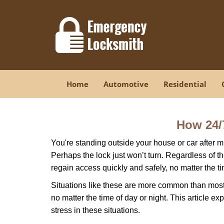
Home
Automotive
Residential
How 24/
You're standing outside your house or car after mi
Perhaps the lock just won’t turn. Regardless of t
regain access quickly and safely, no matter the t
Situations like these are more common than most 
no matter the time of day or night. This article 
stress in these situations.