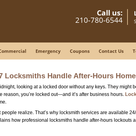
Call us:
210-780-6544
Commercial
Emergency
Coupons
Contact Us
T
7 Locksmiths Handle After-Hours Home
dnight, looking at a locked door without any keys. They might be 
he reason, you’re locked out—and it’s after business hours.
Lock
ime.
people realize. That’s why locksmith services are available 24/7
explains how professional locksmiths handle after-hours lockouts