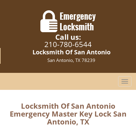
Call us:
210-780-6544
Locksmith Of San Antonio
San Antonio, TX 78239
T
o
g
g
Locksmith Of San Antonio
l
Emergency Master Key Lock San
e
Antonio, TX
n
a
v