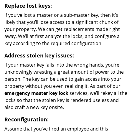
Replace lost keys:
If you’ve lost a master or a sub-master key, then it’s
likely that you’ll lose access to a significant chunk of
your property. We can get replacements made right
away. We’ll at first analyze the locks, and configure a
key according to the required configuration.
Address stolen key issues:
If your master key falls into the wrong hands, you’re
unknowingly wresting a great amount of power to the
person. The key can be used to gain access into your
property without you even realizing it. As part of our
emergency master key lock
services, we’ll rekey all the
locks so that the stolen key is rendered useless and
also craft a new key onsite.
Reconfiguration:
Assume that you’ve fired an employee and this