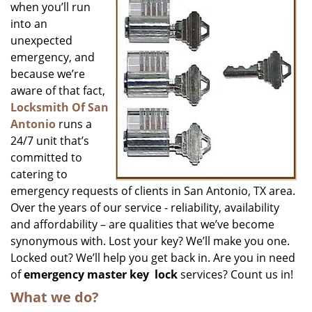
when you’ll run
into an
unexpected
emergency, and
because we’re
aware of that fact,
Locksmith Of San
Antonio
runs a
24/7 unit that’s
committed to
catering to
emergency requests of clients in San Antonio, TX area.
Over the years of our service - reliability, availability
and affordability – are qualities that we’ve become
synonymous with. Lost your key? We’ll make you one.
Locked out? We’ll help you get back in. Are you in need
of
emergency master key
lock
services? Count us in!
What we do?