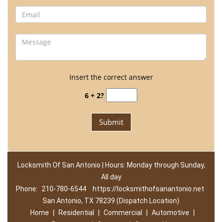
Insert the correct answer
6 + 2?
Locksmith Of San Antonio | Hours: Monday through Sunday,
All day
Phone:
210-780-6544
https://locksmithofsanantonio.net
San Antonio, TX 78239 (Dispatch Location)
Home
|
Residential
|
Commercial
|
Automotive
|