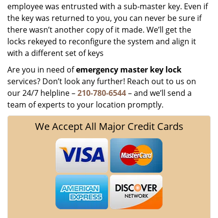
employee was entrusted with a sub-master key. Even if
the key was returned to you, you can never be sure if
there wasn’t another copy of it made. We’ll get the
locks rekeyed to reconfigure the system and align it
with a different set of keys
Are you in need of
emergency master key
lock
services? Don’t look any further! Reach out to us on
our 24/7 helpline –
210-780-6544
– and we’ll send a
team of experts to your location promptly.
We Accept All Major Credit Cards