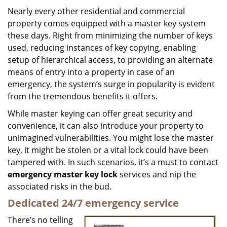
i
Nearly every other residential and commercial
g
property comes equipped with a master key system
a
these days. Right from minimizing the number of keys
t
used, reducing instances of key copying, enabling
i
setup of hierarchical access, to providing an alternate
o
means of entry into a property in case of an
n
emergency, the system’s surge in popularity is evident
from the tremendous benefits it offers.
While master keying can offer great security and
convenience, it can also introduce your property to
unimagined vulnerabilities. You might lose the master
key, it might be stolen or a vital lock could have been
tampered with. In such scenarios, it’s a must to contact
emergency master key lock
services and nip the
associated risks in the bud.
Dedicated 24/7 emergency service
There’s no telling