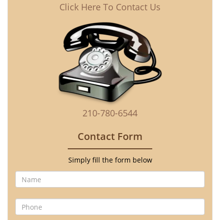
Click Here To Contact Us
210-780-6544
Contact Form
Simply fill the form below