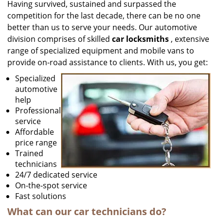
Having survived, sustained and surpassed the
competition for the last decade, there can be no one
better than us to serve your needs. Our automotive
division comprises of skilled
car locksmiths
, extensive
range of specialized equipment and mobile vans to
provide on-road assistance to clients. With us, you get:
Specialized
automotive
help
Professional
service
Affordable
price range
Trained
technicians
24/7 dedicated service
On-the-spot service
Fast solutions
What can our
car
technicians do?