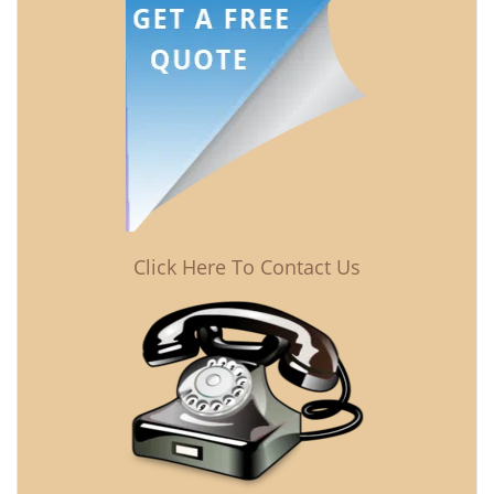
Click Here To Contact Us