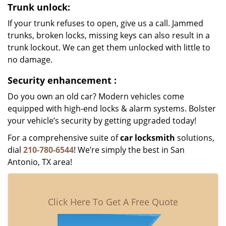
Trunk unlock:
If your trunk refuses to open, give us a call. Jammed
trunks, broken locks, missing keys can also result in a
trunk lockout. We can get them unlocked with little to
no damage.
Security enhancement
:
Do you own an old car? Modern vehicles come
equipped with high-end locks & alarm systems. Bolster
your vehicle’s security by getting upgraded today!
For a comprehensive suite of
car locksmith
solutions,
dial
210-780-6544
! We’re simply the best in San
Antonio, TX area!
Click Here To Get A Free Quote