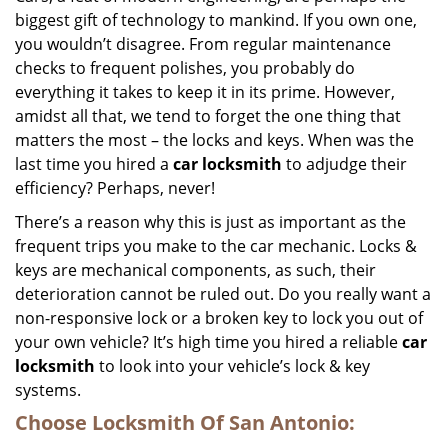
biggest gift of technology to mankind. If you own one,
i
g
you wouldn’t disagree. From regular maintenance
a
checks to frequent polishes, you probably do
t
everything it takes to keep it in its prime. However,
i
amidst all that, we tend to forget the one thing that
o
matters the most – the locks and keys. When was the
n
last time you hired a
car locksmith
to adjudge their
efficiency? Perhaps, never!
There’s a reason why this is just as important as the
frequent trips you make to the car mechanic. Locks &
keys are mechanical components, as such, their
deterioration cannot be ruled out. Do you really want a
non-responsive lock or a broken key to lock you out of
your own vehicle? It’s high time you hired a reliable
car
locksmith
to look into your vehicle’s lock & key
systems.
Choose Locksmith Of San Antonio: