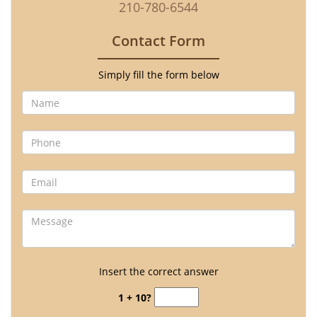
210-780-6544
Contact Form
Simply fill the form below
Insert the correct answer
1 + 10?