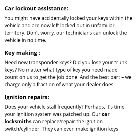
Car lockout assistance:
You might have accidentally locked your keys within the
vehicle and are now left locked out in unfamiliar
territory. Don’t worry, our technicians can unlock the
vehicle in no time.
Key making
:
Need new transponder keys? Did you lose your trunk
keys? No matter what type of key you need made,
count on us to get the job done. And the best part – we
charge only a fraction of what your dealer does.
Ignition repairs:
Does your vehicle stall frequently? Perhaps, it’s time
your ignition system was patched up. Our
car
locksmiths
can replace/repair the ignition
switch/cylinder. They can even make ignition keys.