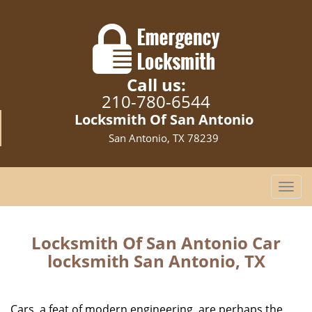
Call us:
210-780-6544
Locksmith Of San Antonio
San Antonio, TX 78239
T
o
g
g
Locksmith Of San Antonio Car
l
locksmith San Antonio, TX
e
n
a
Cars, a feat of modern engineering, are perhaps the
v