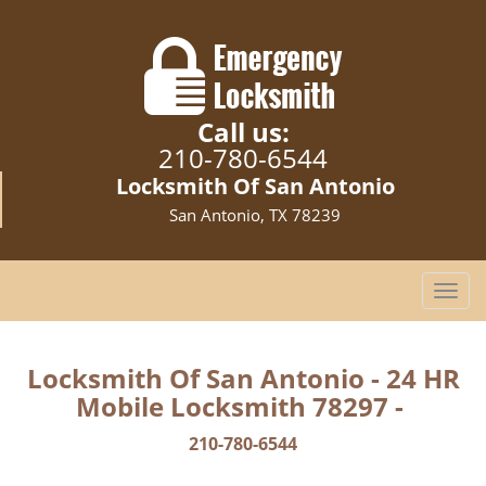
Call us:
210-780-6544
Locksmith Of San Antonio
San Antonio, TX 78239
T
o
g
g
Locksmith Of San Antonio - 24 HR
l
Mobile Locksmith 78297 -
e
n
210-780-6544
a
v