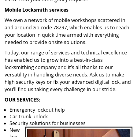
Mobile Locksmith services
We own a network of mobile workshops scattered in
and around zip code 78297, which enables us to reach
your location in quick time armed with everything
needed to provide onsite solutions.
Today, our range of services and technical excellence
has enabled us to grow into a best-in-class
locksmithing company and it’s all thanks to our
versatility in handling diverse needs. Ask us to make
high security keys or fix your advanced digital lock, and
you’ll find us taking every challenge in our stride.
OUR SERVICES:
Emergency lockout help
Car trunk unlock
Security solutions for businesses
New
key