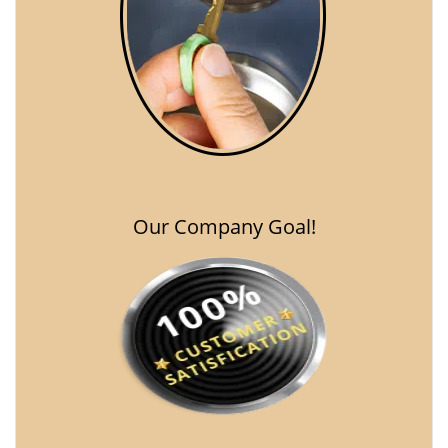
Our Company Goal!