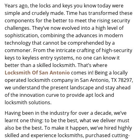
Years ago, the locks and keys you know today were
i
simple and crudely made. Time has transformed these
g
a
components for the better to meet the rising security
t
challenges. They’ve now evolved into a high level of
i
sophistication, combining the advances in modern
o
technology that cannot be comprehended by a
n
commoner. From the intricate crafting of high-security
keys to keyless entry systems, no one can know it
better than a skilled locksmith. That’s where
Locksmith Of San Antonio
comes in! Being a locally
operated locksmith company in San Antonio, TX 78297,
we understand the present landscape and stay ahead
of the innovation curve to provide apt lock and
locksmith solutions.
Having been in the industry for over a decade, we’ve
learnt one thing: to be the best, what we deliver must
also be the best. To make it happen, we’ve hired highly
skilled and experience locksmiths, purchased cutting-