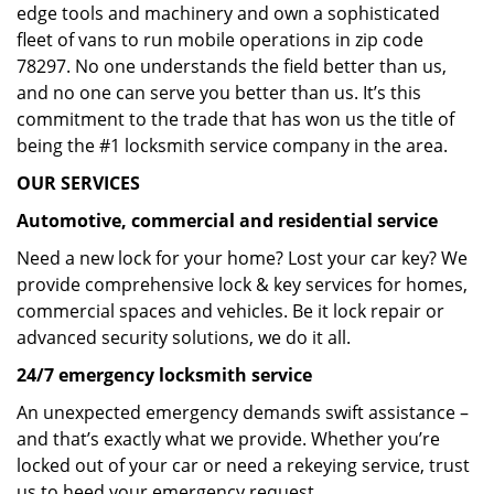
edge tools and machinery and own a sophisticated
fleet of vans to run mobile operations in zip code
78297. No one understands the field better than us,
and no one can serve you better than us. It’s this
commitment to the trade that has won us the title of
being the #1 locksmith service company in the area.
OUR SERVICES
Automotive, commercial and residential service
Need a new lock for your home? Lost your car key? We
provide comprehensive lock & key services for homes,
commercial spaces and vehicles. Be it lock repair or
advanced security solutions, we do it all.
24/7 emergency locksmith service
An unexpected emergency demands swift assistance –
and that’s exactly what we provide. Whether you’re
locked out of your car or need a rekeying service, trust
us to heed your emergency request.