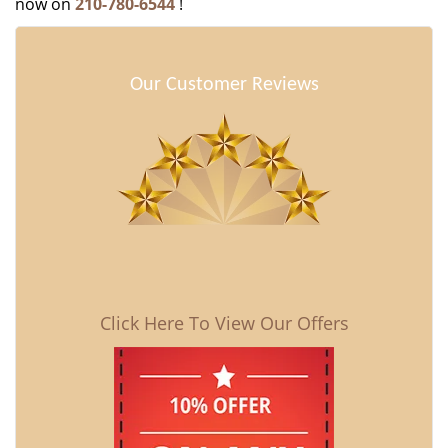
now on
210-780-6544
!
Our Customer Reviews
Click Here To View Our Offers