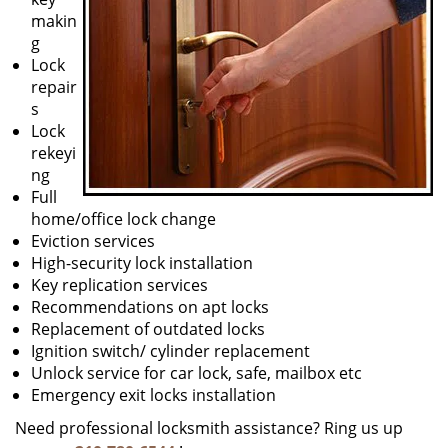
makin
g
Lock
repair
s
Lock
rekeyi
ng
Full
home/office lock change
Eviction services
High-security lock installation
Key replication services
Recommendations on apt locks
Replacement of outdated locks
Ignition switch/ cylinder replacement
Unlock service for car lock, safe, mailbox etc
Emergency exit locks installation
Need professional locksmith assistance? Ring us up