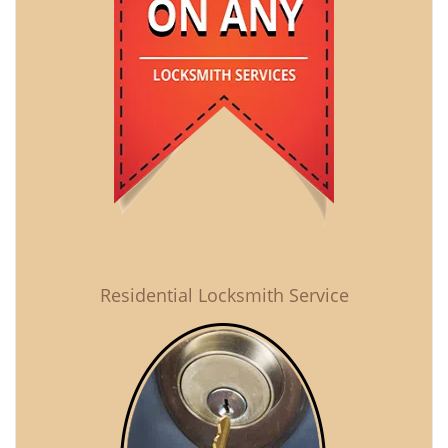
Residential Locksmith Service