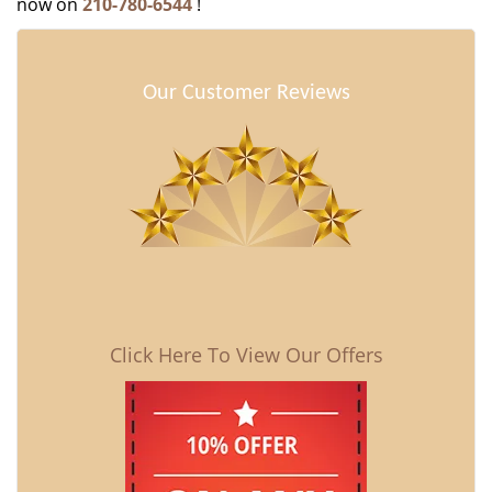
now on
210-780-6544
!
Our Customer Reviews
Click Here To View Our Offers