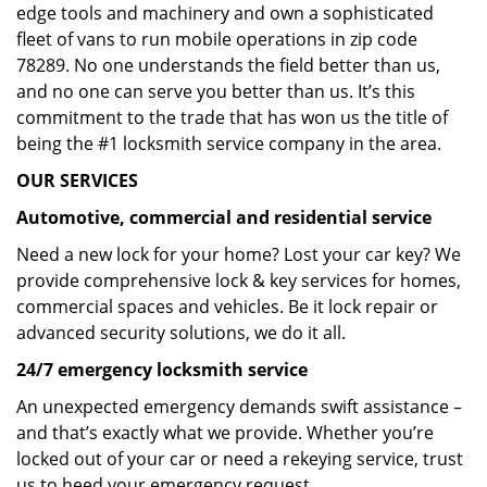
edge tools and machinery and own a sophisticated
fleet of vans to run mobile operations in zip code
78289. No one understands the field better than us,
and no one can serve you better than us. It’s this
commitment to the trade that has won us the title of
being the #1 locksmith service company in the area.
OUR SERVICES
Automotive, commercial and residential service
Need a new lock for your home? Lost your car key? We
provide comprehensive lock & key services for homes,
commercial spaces and vehicles. Be it lock repair or
advanced security solutions, we do it all.
24/7 emergency locksmith service
An unexpected emergency demands swift assistance –
and that’s exactly what we provide. Whether you’re
locked out of your car or need a rekeying service, trust
us to heed your emergency request.