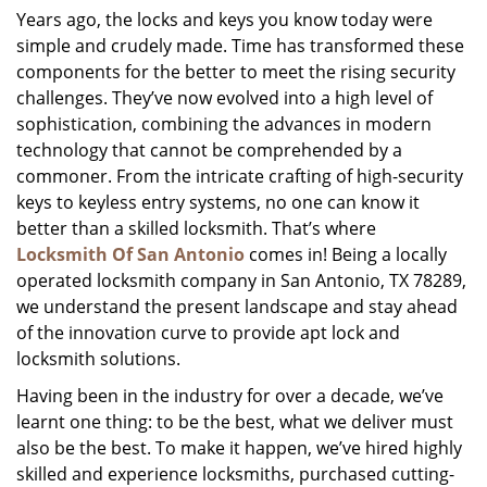
Years ago, the locks and keys you know today were
i
simple and crudely made. Time has transformed these
g
a
components for the better to meet the rising security
t
challenges. They’ve now evolved into a high level of
i
sophistication, combining the advances in modern
o
technology that cannot be comprehended by a
n
commoner. From the intricate crafting of high-security
keys to keyless entry systems, no one can know it
better than a skilled locksmith. That’s where
Locksmith Of San Antonio
comes in! Being a locally
operated locksmith company in San Antonio, TX 78289,
we understand the present landscape and stay ahead
of the innovation curve to provide apt lock and
locksmith solutions.
Having been in the industry for over a decade, we’ve
learnt one thing: to be the best, what we deliver must
also be the best. To make it happen, we’ve hired highly
skilled and experience locksmiths, purchased cutting-