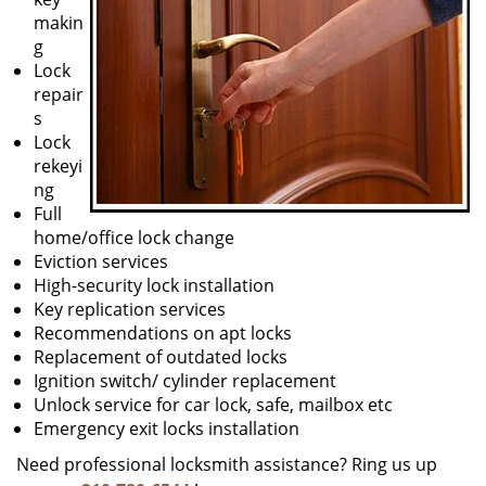
makin
g
Lock
repair
s
Lock
rekeyi
ng
Full
home/office lock change
Eviction services
High-security lock installation
Key replication services
Recommendations on apt locks
Replacement of outdated locks
Ignition switch/ cylinder replacement
Unlock service for car lock, safe, mailbox etc
Emergency exit locks installation
Need professional locksmith assistance? Ring us up