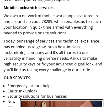
Mobile Locksmith services
We own a network of mobile workshops scattered in
and around zip code 78289, which enables us to reach
your location in quick time armed with everything
needed to provide onsite solutions.
Today, our range of services and technical excellence
has enabled us to grow into a best-in-class
locksmithing company and it’s all thanks to our
versatility in handling diverse needs. Ask us to make
high security keys or fix your advanced digital lock, and
you’ll find us taking every challenge in our stride.
OUR SERVICES:
Emergency lockout help
Car trunk unlock
Security solutions for businesses
New
key