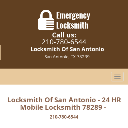
Call us:
210-780-6544
Locksmith Of San Antonio
San Antonio, TX 78239
T
o
g
g
Locksmith Of San Antonio - 24 HR
l
Mobile Locksmith 78289 -
e
n
210-780-6544
a
v