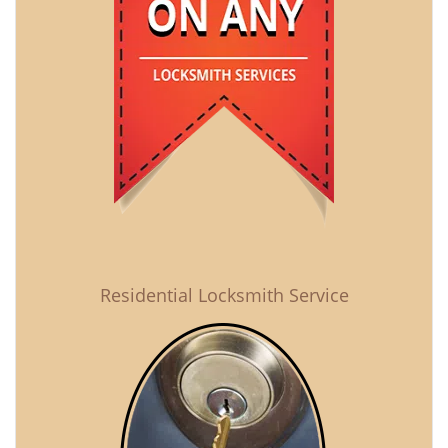
Residential Locksmith Service