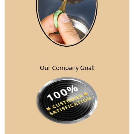
Our Company Goal!