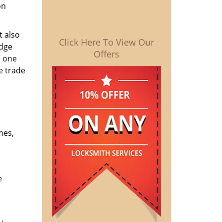
on
t also
Click Here To View Our
edge
Offers
o one
e trade
mes,
e