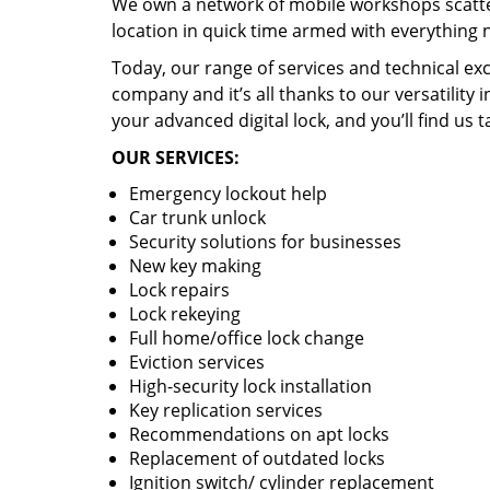
We own a network of mobile workshops scatte
location in quick time armed with everything 
Today, our range of services and technical exc
company and it’s all thanks to our versatility 
your advanced digital lock, and you’ll find us t
OUR SERVICES:
Emergency lockout help
Car trunk unlock
Security solutions for businesses
New key making
Lock repairs
Lock rekeying
Full home/office lock change
Eviction services
High-security lock installation
Key replication services
Recommendations on apt locks
Replacement of outdated locks
Ignition switch/ cylinder replacement