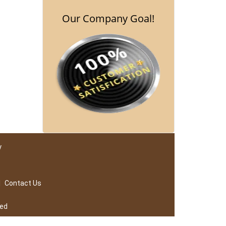
Our Company Goal!
y
|
Contact Us
ved