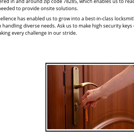
red in and around zip code 78285, which enables us to rea
needed to provide onsite solutions.
ellence has enabled us to grow into a best-in-class locksmi
in handling diverse needs. Ask us to make high security keys o
aking every challenge in our stride.