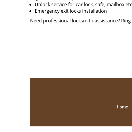
Unlock service for car lock, safe, mailbox et
Emergency exit locks installation
Need professional locksmith assistance? Rin
Home