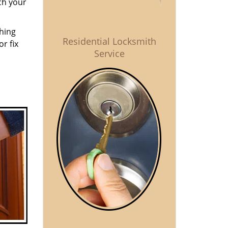
ch your
thing
Residential Locksmith
r fix
Service