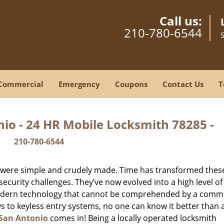
Call us:
210-780-6544
Commercial
Emergency
Coupons
Contact Us
T
io - 24 HR Mobile Locksmith 78285 -
210-780-6544
y were simple and crudely made. Time has transformed thes
ecurity challenges. They’ve now evolved into a high level of
modern technology that cannot be comprehended by a comm
eys to keyless entry systems, no one can know it better than 
San Antonio
comes in! Being a locally operated locksmith