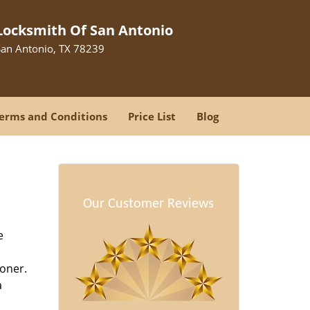
Locksmith Of San Antonio
San Antonio, TX 78239
erms and Conditions
Price List
Blog
Our Customer Reviews
e
oner.
a