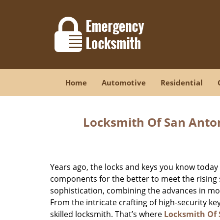
Home
Automotive
Residential
Locksmith Of San Anton
Years ago, the locks and keys you know toda
components for the better to meet the rising s
sophistication, combining the advances in 
From the intricate crafting of high-security k
skilled locksmith. That’s where
Locksmith Of 