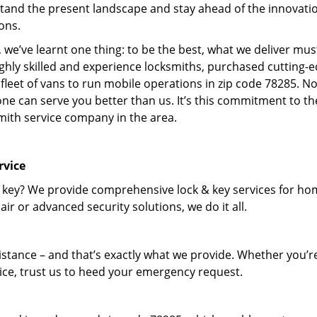
tand the present landscape and stay ahead of the innovati
ons.
 we’ve learnt one thing: to be the best, what we deliver mus
ighly skilled and experience locksmiths, purchased cutting-
leet of vans to run mobile operations in zip code 78285. N
one can serve you better than us. It’s this commitment to th
smith service company in the area.
rvice
 key? We provide comprehensive lock & key services for ho
ir or advanced security solutions, we do it all.
tance – and that’s exactly what we provide. Whether you’r
vice, trust us to heed your emergency request.