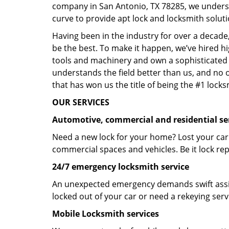
company in San Antonio, TX 78285, we unders
curve to provide apt lock and locksmith soluti
Having been in the industry for over a decade,
be the best. To make it happen, we’ve hired h
tools and machinery and own a sophisticated f
understands the field better than us, and no 
that has won us the title of being the #1 lock
OUR SERVICES
Automotive, commercial and residential se
Need a new lock for your home? Lost your car
commercial spaces and vehicles. Be it lock repa
24/7 emergency locksmith service
An unexpected emergency demands swift assis
locked out of your car or need a rekeying ser
Mobile Locksmith services