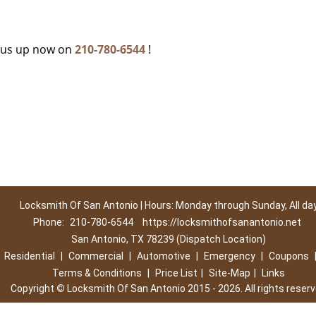
c
g us up now on
210-780-6544
!
Locksmith Of San Antonio | Hours: Monday through Sunday, All da
Phone:
210-780-6544
https://locksmithofsanantonio.net
San Antonio, TX 78239 (Dispatch Location)
|
Residential
|
Commercial
|
Automotive
|
Emergency
|
Coupons
Terms & Conditions
|
Price List
|
Site-Map
|
Links
Copyright
©
Locksmith Of San Antonio 2015 - 2026. All rights reser