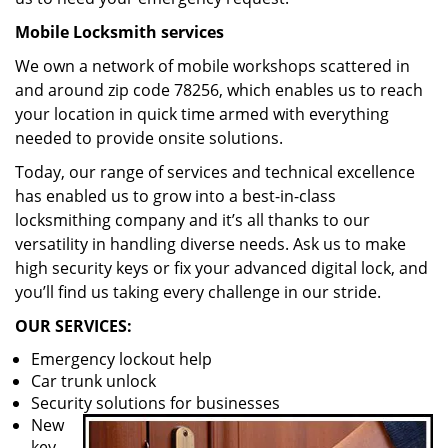
Mobile Locksmith services
We own a network of mobile workshops scattered in
and around zip code 78256, which enables us to reach
your location in quick time armed with everything
needed to provide onsite solutions.
Today, our range of services and technical excellence
has enabled us to grow into a best-in-class
locksmithing company and it’s all thanks to our
versatility in handling diverse needs. Ask us to make
high security keys or fix your advanced digital lock, and
you’ll find us taking every challenge in our stride.
OUR SERVICES:
Emergency lockout help
Car trunk unlock
Security solutions for businesses
New
key