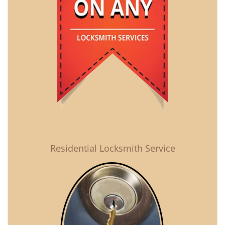
Residential Locksmith Service