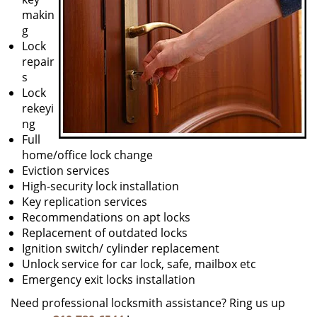
makin
g
Lock
repair
s
Lock
rekeyi
ng
Full
home/office lock change
Eviction services
High-security lock installation
Key replication services
Recommendations on apt locks
Replacement of outdated locks
Ignition switch/ cylinder replacement
Unlock service for car lock, safe, mailbox etc
Emergency exit locks installation
Need professional locksmith assistance? Ring us up