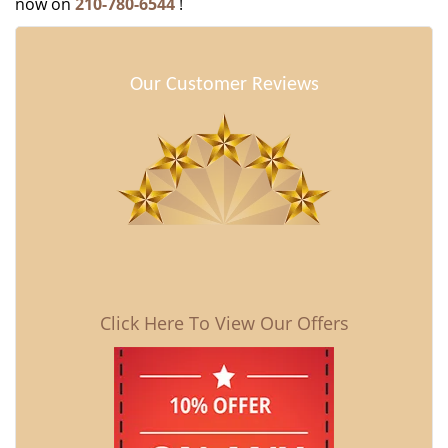
now on
210-780-6544
!
Our Customer Reviews
Click Here To View Our Offers