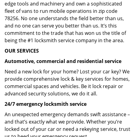
edge tools and machinery and own a sophisticated
fleet of vans to run mobile operations in zip code
78256. No one understands the field better than us,
and no one can serve you better than us. It’s this
commitment to the trade that has won us the title of
being the #1 locksmith service company in the area.
OUR SERVICES
Automotive, commercial and residential service
Need a new lock for your home? Lost your car key? We
provide comprehensive lock & key services for homes,
commercial spaces and vehicles. Be it lock repair or
advanced security solutions, we do it all.
24/7 emergency locksmith service
An unexpected emergency demands swift assistance –
and that’s exactly what we provide. Whether you’re
locked out of your car or need a rekeying service, trust
us to heed your emergency request.