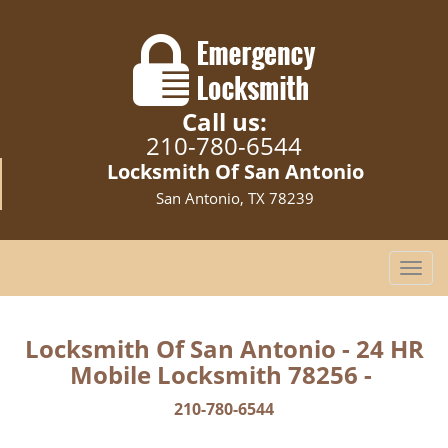
Call us:
210-780-6544
Locksmith Of San Antonio
San Antonio, TX 78239
T
o
g
g
Locksmith Of San Antonio - 24 HR
l
Mobile Locksmith 78256 -
e
n
210-780-6544
a
v