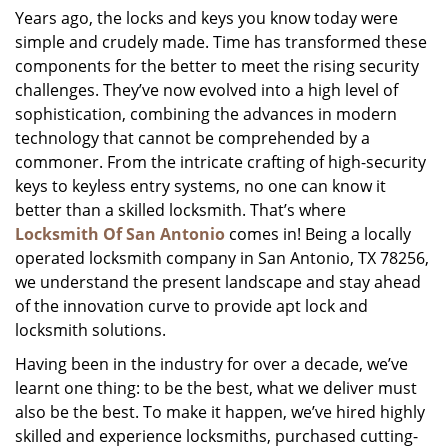
Years ago, the locks and keys you know today were
i
simple and crudely made. Time has transformed these
g
a
components for the better to meet the rising security
t
challenges. They’ve now evolved into a high level of
i
sophistication, combining the advances in modern
o
technology that cannot be comprehended by a
n
commoner. From the intricate crafting of high-security
keys to keyless entry systems, no one can know it
better than a skilled locksmith. That’s where
Locksmith Of San Antonio
comes in! Being a locally
operated locksmith company in San Antonio, TX 78256,
we understand the present landscape and stay ahead
of the innovation curve to provide apt lock and
locksmith solutions.
Having been in the industry for over a decade, we’ve
learnt one thing: to be the best, what we deliver must
also be the best. To make it happen, we’ve hired highly
skilled and experience locksmiths, purchased cutting-