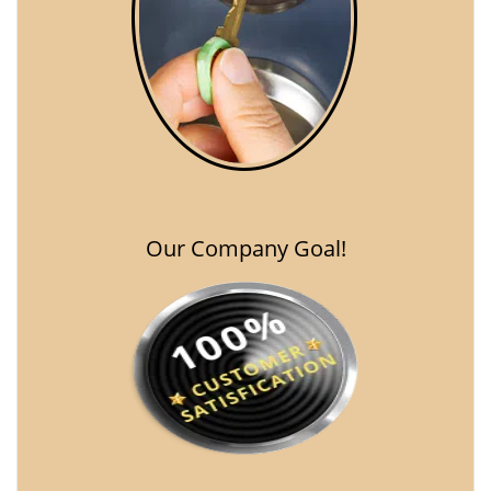
Our Company Goal!