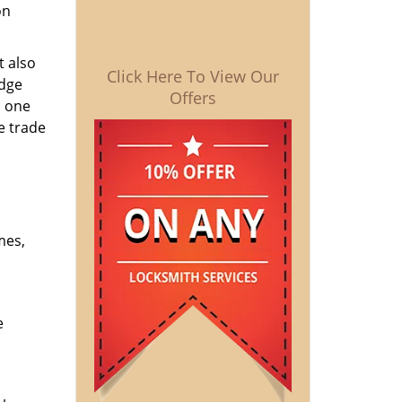
on
t also
Click Here To View Our
edge
Offers
o one
e trade
mes,
e