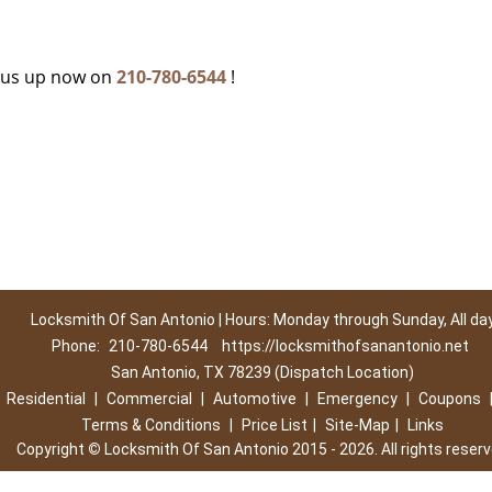
c
g us up now on
210-780-6544
!
Locksmith Of San Antonio | Hours: Monday through Sunday, All da
Phone:
210-780-6544
https://locksmithofsanantonio.net
San Antonio, TX 78239 (Dispatch Location)
|
Residential
|
Commercial
|
Automotive
|
Emergency
|
Coupons
Terms & Conditions
|
Price List
|
Site-Map
|
Links
Copyright
©
Locksmith Of San Antonio 2015 - 2026. All rights reser