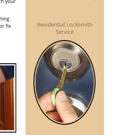
ch your
thing
Residential Locksmith
r fix
Service