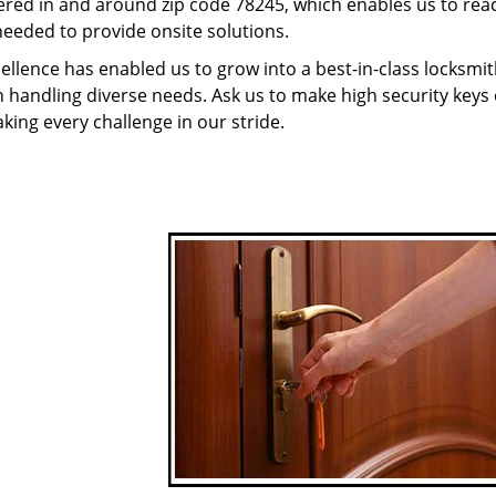
red in and around zip code 78245, which enables us to rea
needed to provide onsite solutions.
ellence has enabled us to grow into a best-in-class locksmi
in handling diverse needs. Ask us to make high security keys o
aking every challenge in our stride.