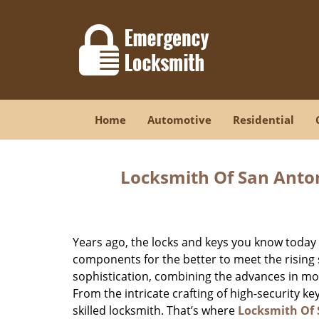
Home
Automotive
Residential
Locksmith Of San Anton
Years ago, the locks and keys you know toda
components for the better to meet the rising s
sophistication, combining the advances in 
From the intricate crafting of high-security k
skilled locksmith. That’s where
Locksmith Of 