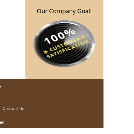
Our Company Goal!
y
|
Contact Us
ved