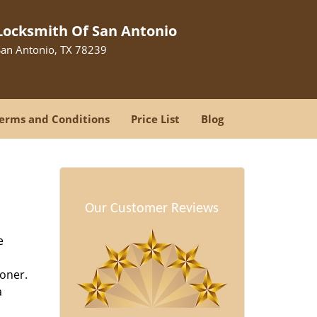
Locksmith Of San Antonio
San Antonio, TX 78239
erms and Conditions
Price List
Blog
Our Customer Reviews
e
oner.
a