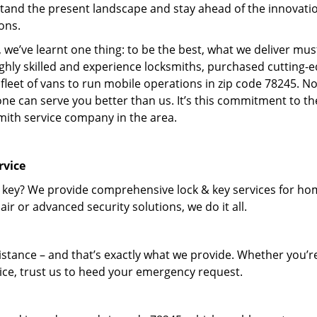
tand the present landscape and stay ahead of the innovati
ons.
 we’ve learnt one thing: to be the best, what we deliver mus
ighly skilled and experience locksmiths, purchased cutting-
leet of vans to run mobile operations in zip code 78245. N
one can serve you better than us. It’s this commitment to th
smith service company in the area.
rvice
 key? We provide comprehensive lock & key services for ho
ir or advanced security solutions, we do it all.
tance – and that’s exactly what we provide. Whether you’r
vice, trust us to heed your emergency request.