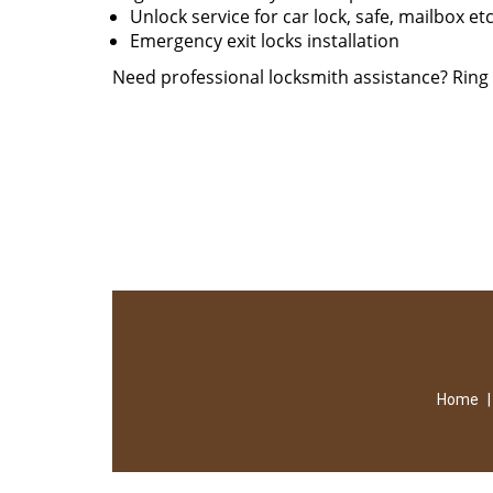
Unlock service for car lock, safe, mailbox et
Emergency exit locks installation
Need professional locksmith assistance? Rin
Home