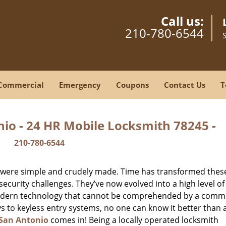
Call us:
210-780-6544
Commercial
Emergency
Coupons
Contact Us
T
io - 24 HR Mobile Locksmith 78245 -
210-780-6544
y were simple and crudely made. Time has transformed thes
ecurity challenges. They’ve now evolved into a high level of
modern technology that cannot be comprehended by a comm
eys to keyless entry systems, no one can know it better than 
San Antonio
comes in! Being a locally operated locksmith