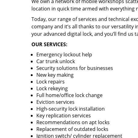
We own a network of mobile workshops scatte
location in quick time armed with everything 
Today, our range of services and technical exc
company and it’s all thanks to our versatility 
your advanced digital lock, and you’ll find us t
OUR SERVICES:
Emergency lockout help
Car trunk unlock
Security solutions for businesses
New key making
Lock repairs
Lock rekeying
Full home/office lock change
Eviction services
High-security lock installation
Key replication services
Recommendations on apt locks
Replacement of outdated locks
Ignition switch/ cylinder replacement