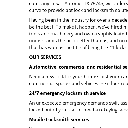
company in San Antonio, TX 78245, we unders
curve to provide apt lock and locksmith soluti
Having been in the industry for over a decade,
be the best. To make it happen, we’ve hired h
tools and machinery and own a sophisticated f
understands the field better than us, and no 
that has won us the title of being the #1 lock
OUR SERVICES
Automotive, commercial and residential se
Need a new lock for your home? Lost your car
commercial spaces and vehicles. Be it lock repa
24/7 emergency locksmith service
An unexpected emergency demands swift assis
locked out of your car or need a rekeying ser
Mobile Locksmith services