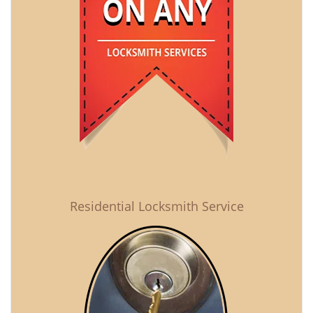
Residential Locksmith Service