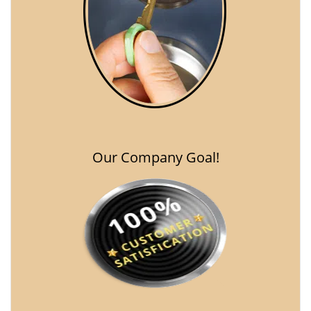
Our Company Goal!