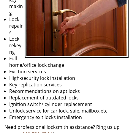
makin
g
Lock
repair
s
Lock
rekeyi
ng
Full
home/office lock change
Eviction services
High-security lock installation
Key replication services
Recommendations on apt locks
Replacement of outdated locks
Ignition switch/ cylinder replacement
Unlock service for car lock, safe, mailbox etc
Emergency exit locks installation
Need professional locksmith assistance? Ring us up