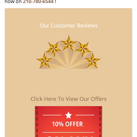
now on
210-780-6544
!
Our Customer Reviews
Click Here To View Our Offers