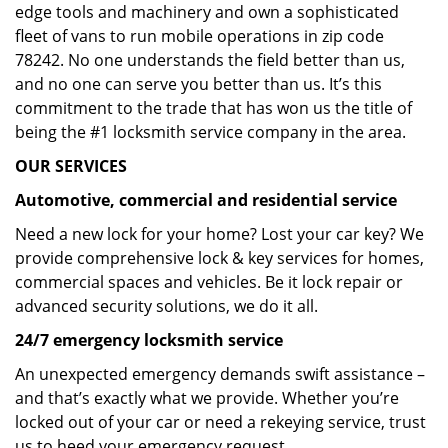
edge tools and machinery and own a sophisticated
fleet of vans to run mobile operations in zip code
78242. No one understands the field better than us,
and no one can serve you better than us. It’s this
commitment to the trade that has won us the title of
being the #1 locksmith service company in the area.
OUR SERVICES
Automotive, commercial and residential service
Need a new lock for your home? Lost your car key? We
provide comprehensive lock & key services for homes,
commercial spaces and vehicles. Be it lock repair or
advanced security solutions, we do it all.
24/7 emergency locksmith service
An unexpected emergency demands swift assistance –
and that’s exactly what we provide. Whether you’re
locked out of your car or need a rekeying service, trust
us to heed your emergency request.