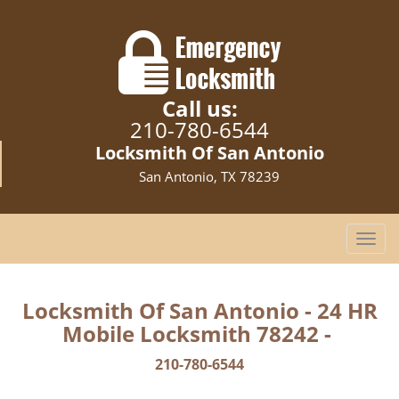
Call us:
210-780-6544
Locksmith Of San Antonio
San Antonio, TX 78239
T
o
g
g
Locksmith Of San Antonio - 24 HR
l
Mobile Locksmith 78242 -
e
n
210-780-6544
a
v