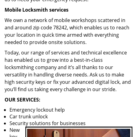
Mobile Locksmith services
We own a network of mobile workshops scattered in
and around zip code 78242, which enables us to reach
your location in quick time armed with everything
needed to provide onsite solutions.
Today, our range of services and technical excellence
has enabled us to grow into a best-in-class
locksmithing company and it’s all thanks to our
versatility in handling diverse needs. Ask us to make
high security keys or fix your advanced digital lock, and
you’ll find us taking every challenge in our stride.
OUR SERVICES:
Emergency lockout help
Car trunk unlock
Security solutions for businesses
New
key