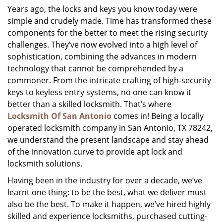
Years ago, the locks and keys you know today were
i
simple and crudely made. Time has transformed these
g
a
components for the better to meet the rising security
t
challenges. They’ve now evolved into a high level of
i
sophistication, combining the advances in modern
o
technology that cannot be comprehended by a
n
commoner. From the intricate crafting of high-security
keys to keyless entry systems, no one can know it
better than a skilled locksmith. That’s where
Locksmith Of San Antonio
comes in! Being a locally
operated locksmith company in San Antonio, TX 78242,
we understand the present landscape and stay ahead
of the innovation curve to provide apt lock and
locksmith solutions.
Having been in the industry for over a decade, we’ve
learnt one thing: to be the best, what we deliver must
also be the best. To make it happen, we’ve hired highly
skilled and experience locksmiths, purchased cutting-