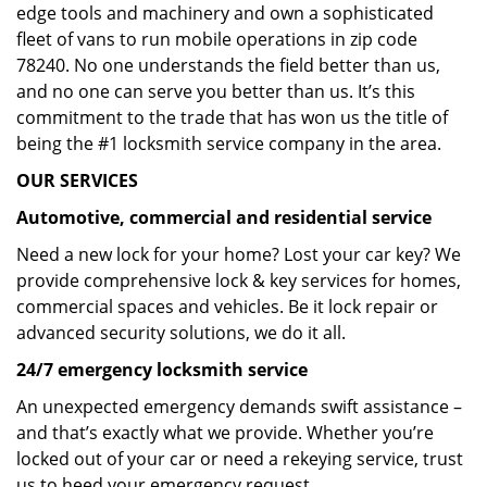
edge tools and machinery and own a sophisticated
fleet of vans to run mobile operations in zip code
78240. No one understands the field better than us,
and no one can serve you better than us. It’s this
commitment to the trade that has won us the title of
being the #1 locksmith service company in the area.
OUR SERVICES
Automotive, commercial and residential service
Need a new lock for your home? Lost your car key? We
provide comprehensive lock & key services for homes,
commercial spaces and vehicles. Be it lock repair or
advanced security solutions, we do it all.
24/7 emergency locksmith service
An unexpected emergency demands swift assistance –
and that’s exactly what we provide. Whether you’re
locked out of your car or need a rekeying service, trust
us to heed your emergency request.