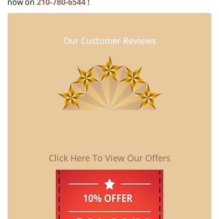
now on
210-780-6544
!
Our Customer Reviews
Click Here To View Our Offers