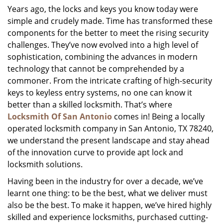
Years ago, the locks and keys you know today were
i
simple and crudely made. Time has transformed these
g
a
components for the better to meet the rising security
t
challenges. They’ve now evolved into a high level of
i
sophistication, combining the advances in modern
o
technology that cannot be comprehended by a
n
commoner. From the intricate crafting of high-security
keys to keyless entry systems, no one can know it
better than a skilled locksmith. That’s where
Locksmith Of San Antonio
comes in! Being a locally
operated locksmith company in San Antonio, TX 78240,
we understand the present landscape and stay ahead
of the innovation curve to provide apt lock and
locksmith solutions.
Having been in the industry for over a decade, we’ve
learnt one thing: to be the best, what we deliver must
also be the best. To make it happen, we’ve hired highly
skilled and experience locksmiths, purchased cutting-