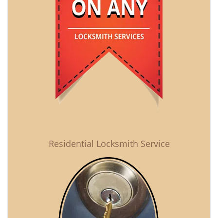
Residential Locksmith Service