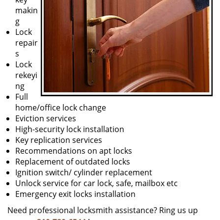
makin
g
Lock
repair
s
Lock
rekeyi
ng
Full
home/office lock change
Eviction services
High-security lock installation
Key replication services
Recommendations on apt locks
Replacement of outdated locks
Ignition switch/ cylinder replacement
Unlock service for car lock, safe, mailbox etc
Emergency exit locks installation
Need professional locksmith assistance? Ring us up