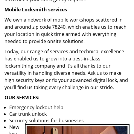
Mobile Locksmith services
We own a network of mobile workshops scattered in
and around zip code 78240, which enables us to reach
your location in quick time armed with everything
needed to provide onsite solutions.
Today, our range of services and technical excellence
has enabled us to grow into a best-in-class
locksmithing company and it’s all thanks to our
versatility in handling diverse needs. Ask us to make
high security keys or fix your advanced digital lock, and
you’ll find us taking every challenge in our stride.
OUR SERVICES:
Emergency lockout help
Car trunk unlock
Security solutions for businesses
New
key