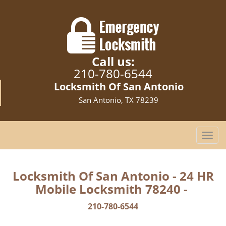
Call us:
210-780-6544
Locksmith Of San Antonio
San Antonio, TX 78239
T
o
g
g
Locksmith Of San Antonio - 24 HR
l
Mobile Locksmith 78240 -
e
n
210-780-6544
a
v