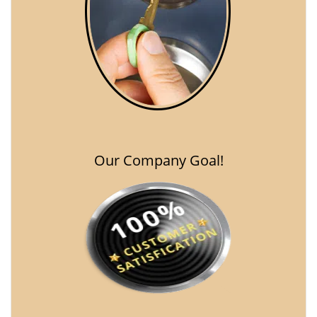
Our Company Goal!