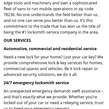
edge tools and machinery and own a sophisticated
fleet of vans to run mobile operations in zip code
78236. No one understands the field better than us,
and no one can serve you better than us. It’s this
commitment to the trade that has won us the title of
being the #1 locksmith service company in the area.
OUR SERVICES
Automotive, commercial and residential service
Need a new lock for your home? Lost your car key? We
provide comprehensive lock & key services for homes,
commercial spaces and vehicles. Be it lock repair or
advanced security solutions, we do it all.
24/7 emergency locksmith service
An unexpected emergency demands swift assistance –
and that’s exactly what we provide. Whether you’re
locked out of your car or need a rekeying service, trust
us to heed your emergency request.