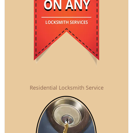
Residential Locksmith Service