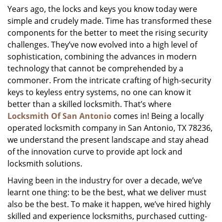
Years ago, the locks and keys you know today were
i
simple and crudely made. Time has transformed these
g
a
components for the better to meet the rising security
t
challenges. They’ve now evolved into a high level of
i
sophistication, combining the advances in modern
o
technology that cannot be comprehended by a
n
commoner. From the intricate crafting of high-security
keys to keyless entry systems, no one can know it
better than a skilled locksmith. That’s where
Locksmith Of San Antonio
comes in! Being a locally
operated locksmith company in San Antonio, TX 78236,
we understand the present landscape and stay ahead
of the innovation curve to provide apt lock and
locksmith solutions.
Having been in the industry for over a decade, we’ve
learnt one thing: to be the best, what we deliver must
also be the best. To make it happen, we’ve hired highly
skilled and experience locksmiths, purchased cutting-