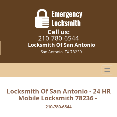
Call us:
210-780-6544
Locksmith Of San Antonio
San Antonio, TX 78239
T
o
g
g
Locksmith Of San Antonio - 24 HR
l
Mobile Locksmith 78236 -
e
n
210-780-6544
a
v