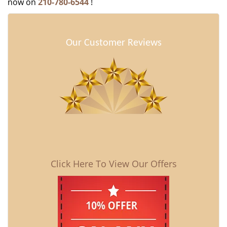
now on
210-780-6544
!
Our Customer Reviews
Click Here To View Our Offers