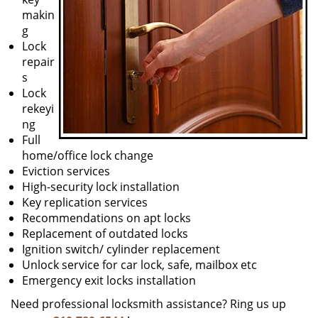
makin
g
Lock
repair
s
Lock
rekeyi
ng
Full
home/office lock change
Eviction services
High-security lock installation
Key replication services
Recommendations on apt locks
Replacement of outdated locks
Ignition switch/ cylinder replacement
Unlock service for car lock, safe, mailbox etc
Emergency exit locks installation
Need professional locksmith assistance? Ring us up