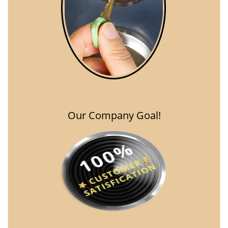
Our Company Goal!