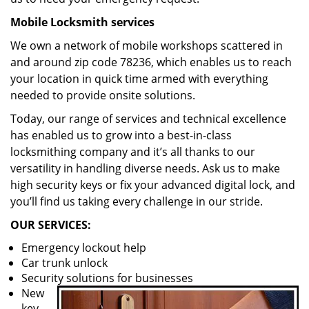
Mobile Locksmith services
We own a network of mobile workshops scattered in
and around zip code 78236, which enables us to reach
your location in quick time armed with everything
needed to provide onsite solutions.
Today, our range of services and technical excellence
has enabled us to grow into a best-in-class
locksmithing company and it’s all thanks to our
versatility in handling diverse needs. Ask us to make
high security keys or fix your advanced digital lock, and
you’ll find us taking every challenge in our stride.
OUR SERVICES:
Emergency lockout help
Car trunk unlock
Security solutions for businesses
New
key