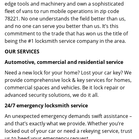
edge tools and machinery and own a sophisticated
fleet of vans to run mobile operations in zip code
78221. No one understands the field better than us,
and no one can serve you better than us. It’s this
commitment to the trade that has won us the title of
being the #1 locksmith service company in the area.
OUR SERVICES
Automotive, commercial and residential service
Need a new lock for your home? Lost your car key? We
provide comprehensive lock & key services for homes,
commercial spaces and vehicles. Be it lock repair or
advanced security solutions, we do it all.
24/7 emergency locksmith service
An unexpected emergency demands swift assistance –
and that’s exactly what we provide. Whether you’re
locked out of your car or need a rekeying service, trust
us to heed your emergency request.