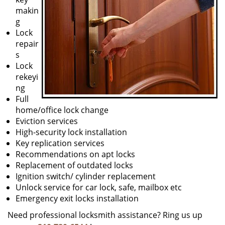
makin
g
Lock
repair
s
Lock
rekeyi
ng
Full
home/office lock change
Eviction services
High-security lock installation
Key replication services
Recommendations on apt locks
Replacement of outdated locks
Ignition switch/ cylinder replacement
Unlock service for car lock, safe, mailbox etc
Emergency exit locks installation
Need professional locksmith assistance? Ring us up