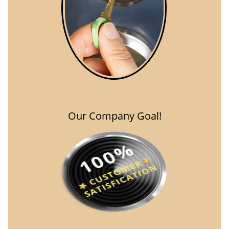
Our Company Goal!