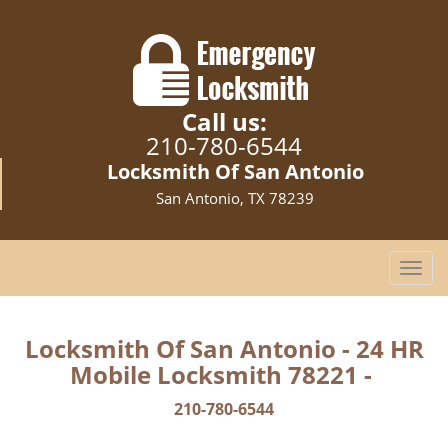
Call us:
210-780-6544
Locksmith Of San Antonio
San Antonio, TX 78239
T
o
g
g
Locksmith Of San Antonio - 24 HR
l
Mobile Locksmith 78221 -
e
n
210-780-6544
a
v