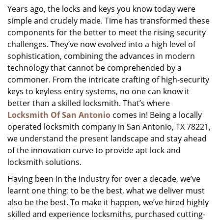
Years ago, the locks and keys you know today were
i
simple and crudely made. Time has transformed these
g
a
components for the better to meet the rising security
t
challenges. They’ve now evolved into a high level of
i
sophistication, combining the advances in modern
o
technology that cannot be comprehended by a
n
commoner. From the intricate crafting of high-security
keys to keyless entry systems, no one can know it
better than a skilled locksmith. That’s where
Locksmith Of San Antonio
comes in! Being a locally
operated locksmith company in San Antonio, TX 78221,
we understand the present landscape and stay ahead
of the innovation curve to provide apt lock and
locksmith solutions.
Having been in the industry for over a decade, we’ve
learnt one thing: to be the best, what we deliver must
also be the best. To make it happen, we’ve hired highly
skilled and experience locksmiths, purchased cutting-