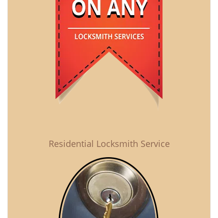
Residential Locksmith Service