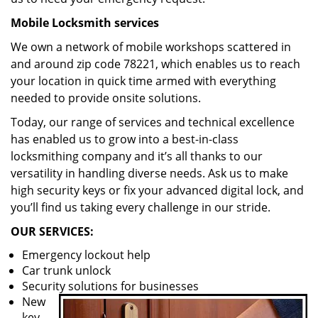
Mobile Locksmith services
We own a network of mobile workshops scattered in
and around zip code 78221, which enables us to reach
your location in quick time armed with everything
needed to provide onsite solutions.
Today, our range of services and technical excellence
has enabled us to grow into a best-in-class
locksmithing company and it’s all thanks to our
versatility in handling diverse needs. Ask us to make
high security keys or fix your advanced digital lock, and
you’ll find us taking every challenge in our stride.
OUR SERVICES:
Emergency lockout help
Car trunk unlock
Security solutions for businesses
New
key