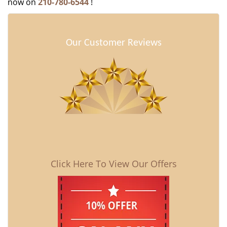
now on
210-780-6544
!
Our Customer Reviews
Click Here To View Our Offers